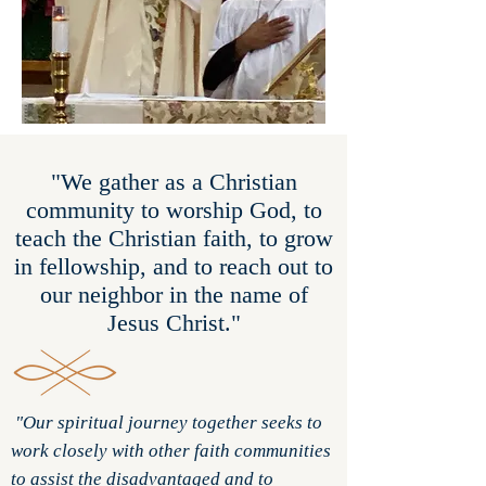
"We gather as a Christian
community to worship God, to
teach the Christian faith, to grow
in fellowship, and to reach out to
our neighbor in the name of
Jesus Christ."
"Our spiritual journey together seeks to
work closely with other faith communities
to assist the disadvantaged and to