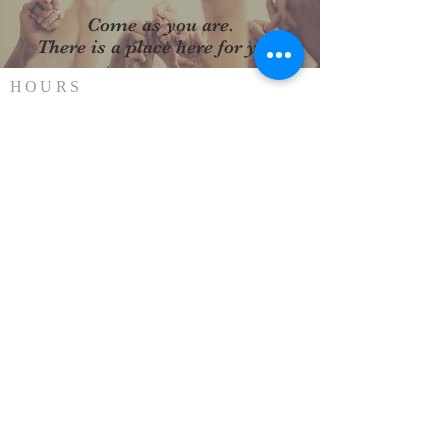
Come as you are.
There is a place here for you.
HOURS
SUNDAY SERVICE
Every Sunday at 10AM
ADDRESS
(912) 876-2744
302 East General Stewart Way
Hinesville, GA 31313
stphilips31313@gmail.com
SUBSCRIBE FOR
EMAILS