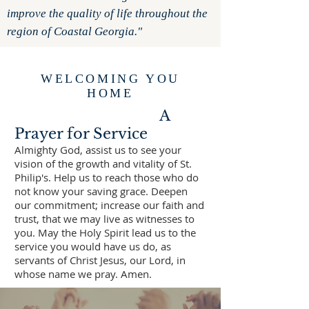
improve the quality of life throughout the
region of Coastal Georgia."
WELCOMING YOU
HOME
A
Prayer for Service
Almighty God, assist us to see your
vision of the growth and vitality of St.
Philip's. Help us to reach those who do
not know your saving grace. Deepen
our commitment; increase our faith and
trust, that we may live as witnesses to
you. May the Holy Spirit lead us to the
service you would have us do, as
servants of Christ Jesus, our Lord, in
whose name we pray. Amen.